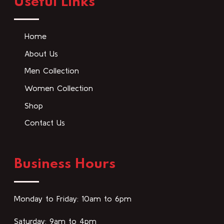
Useful Links
Home
About Us
Men Collection
Women Collection
Shop
Contact Us
Business Hours
Monday to Friday: 10am to 6pm
Saturday: 9am to 4pm