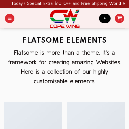
Skip
Today's Special, Extra $10 OFF and Free Shipping World Wide
to
content
+
FLATSOME ELEMENTS
Flatsome is more than a theme. It's a
framework for creating amazing Websites.
Here is a collection of our highly
customisable elements.