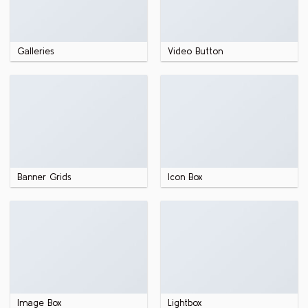
Galleries
Video Button
Banner Grids
Icon Box
Image Box
Lightbox