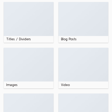
Titles / Dividers
Blog Posts
Images
Video