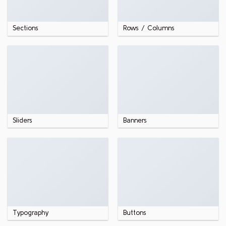
Sections
Rows / Columns
Sliders
Banners
Typography
Buttons