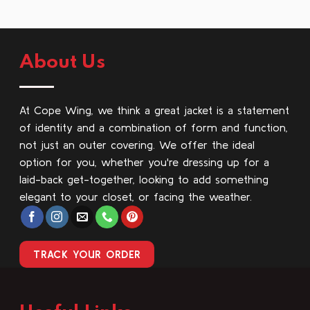
About Us
At Cope Wing, we think a great jacket is a statement
of identity and a combination of form and function,
not just an outer covering. We offer the ideal
option for you, whether you're dressing up for a
laid-back get-together, looking to add something
elegant to your closet, or facing the weather.
TRACK YOUR ORDER