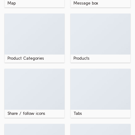
Map
Message box
Product Categories
Products
Share / follow icons
Tabs