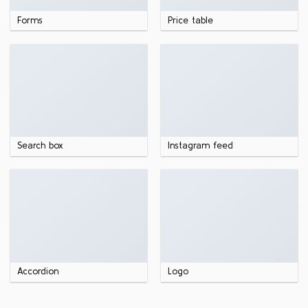
Forms
Price table
Search box
Instagram feed
Accordion
Logo