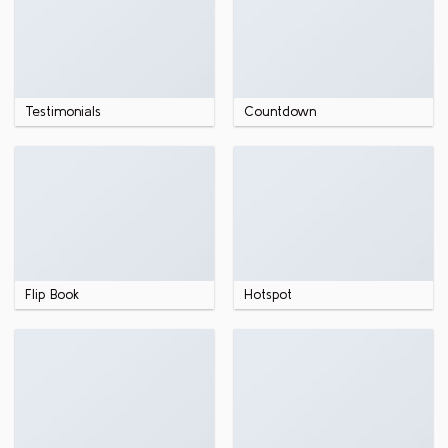
Testimonials
Countdown
Flip Book
Hotspot