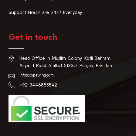
Support Hours are 24/7 Everyday
Get in touch
Head Office in Muslim Colony, Kotli Behram,
Airport Road, Sialkot 51330, Punjab, Pakistan.
info@copewing.com
+92 3448885542