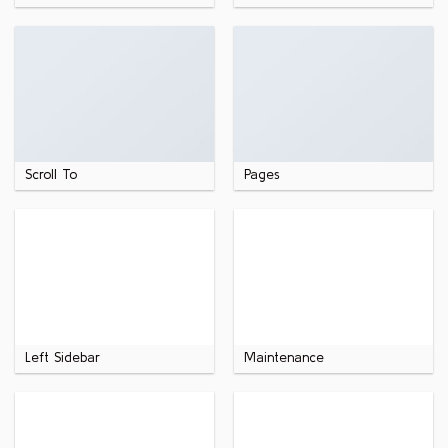
Scroll To
Pages
Left Sidebar
Maintenance