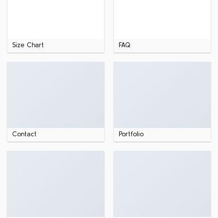
Size Chart
FAQ
Contact
Portfolio