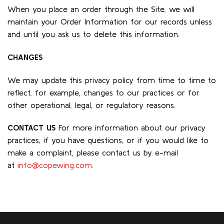
When you place an order through the Site, we will
maintain your Order Information for our records unless
and until you ask us to delete this information.
CHANGES
We may update this privacy policy from time to time to
reflect, for example, changes to our practices or for
other operational, legal, or regulatory reasons.
CONTACT US
For more information about our privacy
practices, if you have questions, or if you would like to
make a complaint, please contact us by e-mail
at
info@copewing.com
.