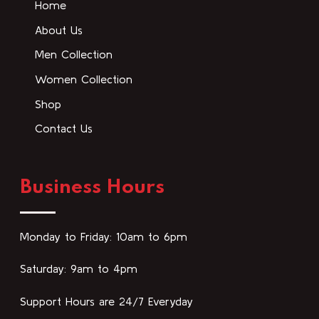
Home
About Us
Men Collection
Women Collection
Shop
Contact Us
Business Hours
Monday to Friday: 10am to 6pm
Saturday: 9am to 4pm
Support Hours are 24/7 Everyday