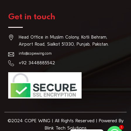
Get in touch
Head Office in Muslim Colony, Kotli Behram,
Airport Road, Sialkot 51330, Punjab, Pakistan.
info@copewing.com
+92 3448885542
©2024 COPE WING
|
All Rights Reserved | Powered By
Blink Tech Solutions
1