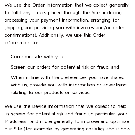
We use the Order Information that we collect generally
to fulfill any orders placed through the Site (including
processing your payment information, arranging for
shipping, and providing you with invoices and/or order
confirmations). Additionally, we use this Order
Information to:
Communicate with you;
Screen our orders for potential risk or fraud; and
When in line with the preferences you have shared
with us, provide you with information or advertising
relating to our products or services.
We use the Device Information that we collect to help
us screen for potential risk and fraud (in particular, your
IP address), and more generally to improve and optimize
our Site (for example, by generating analytics about how