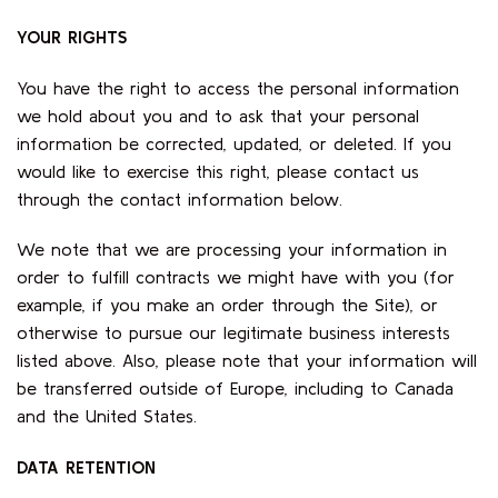
YOUR RIGHTS
You have the right to access the personal information
we hold about you and to ask that your personal
information be corrected, updated, or deleted. If you
would like to exercise this right, please contact us
through the contact information below.
We note that we are processing your information in
order to fulfill contracts we might have with you (for
example, if you make an order through the Site), or
otherwise to pursue our legitimate business interests
listed above. Also, please note that your information will
be transferred outside of Europe, including to Canada
and the United States.
DATA RETENTION