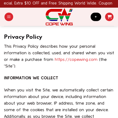
Skip
cial, Extra $10 OFF and Free Shipping World Wide. Coupon Code
to
content
+
Privacy Policy
This Privacy Policy describes how your personal
information is collected, used, and shared when you visit
or make a purchase from
https://copewing.com
(the
“Site”).
INFORMATION WE COLLECT
When you visit the Site, we automatically collect certain
information about your device, including information
about your web browser, IP address, time zone, and
some of the cookies that are installed on your device.
Additionally, as you browse the Site, we collect