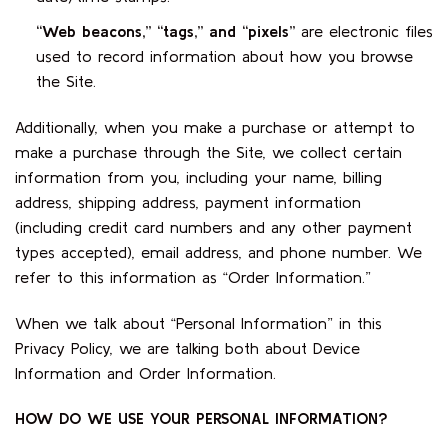
“Web beacons,” “tags,” and “pixels”
are electronic files
used to record information about how you browse
the Site.
Additionally, when you make a purchase or attempt to
make a purchase through the Site, we collect certain
information from you, including your name, billing
address, shipping address, payment information
(including credit card numbers and any other payment
types accepted), email address, and phone number. We
refer to this information as “Order Information.”
When we talk about “Personal Information” in this
Privacy Policy, we are talking both about Device
Information and Order Information.
HOW DO WE USE YOUR PERSONAL INFORMATION?