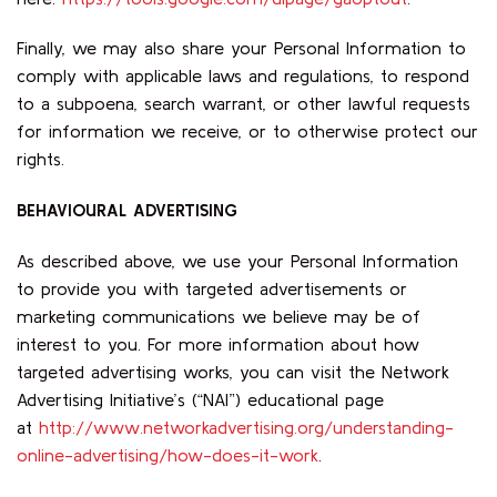
Finally, we may also share your Personal Information to
comply with applicable laws and regulations, to respond
to a subpoena, search warrant, or other lawful requests
for information we receive, or to otherwise protect our
rights.
BEHAVIOURAL ADVERTISING
As described above, we use your Personal Information
to provide you with targeted advertisements or
marketing communications we believe may be of
interest to you. For more information about how
targeted advertising works, you can visit the Network
Advertising Initiative’s (“NAI”) educational page
at
http://www.networkadvertising.org/understanding-
online-advertising/how-does-it-work
.