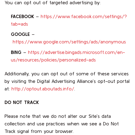
You can opt out of targeted advertising by:
FACEBOOK
–
https://www.facebook.com/settings/?
tab=ads
GOOGLE
–
https://www.google.com/settings/ads/anonymous
BING
–
https://advertise.bingads.microsoft.com/en-
us/resources/policies/personalized-ads
Additionally, you can opt out of some of these services
by visiting the Digital Advertising Alliance’s opt-out portal
at:
http://optout.aboutads.info/
.
DO NOT TRACK
Please note that we do not alter our Site’s data
collection and use practices when we see a Do Not
Track signal from your browser.