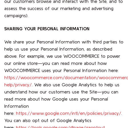
our customers browse and interact with the Site, and to
assess the success of our marketing and advertising
campaigns).
SHARING YOUR PERSONAL INFORMATION
We share your Personal Information with third parties to
help us use your Personal Information, as described
above. For example, we use WOOCOMMERCE to power
our online store—you can read more about how
WOOCOMMERCE uses your Personal Information here:
https://woocommerce.com/documentation/woocommerc
help/privacy/
. We also use Google Analytics to help us
understand how our customers use the Site—you can
read more about how Google uses your Personal
Information
here:
https://www.google.com/intl/en/policies/privacy/
.
You can also opt out of Google Analytics
here:
https://tools.google.com/dlpage/gaoptout
.