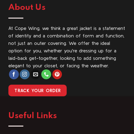
About Us
At Cope Wing, we think a great jacket is a statement
of identity and a combination of form and function,
not just an outer covering. We offer the ideal
option for you, whether you're dressing up for a
laid-back get-together, looking to add something
elegant to your closet, or facing the weather.
TRACK YOUR ORDER
Useful Links