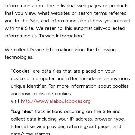
information about the individual web pages or products
that you view, what websites or search terms referred
you to the Site, and information about how you interact
with the Site. We refer to this automatically-collected
information as “Device Information.”
We collect Device Information using the following
technologies:
“Cookies”
are data files that are placed on your
device or computer and often include an anonymous
unique identifier. For more information about cookies,
and how to disable cookies,
visit
http://www.allaboutcookies.org
.
“Log files”
track actions occurring on the Site and
collect data including your IP address, browser type,
Internet service provider, referring/exit pages, and
date/time stamps.