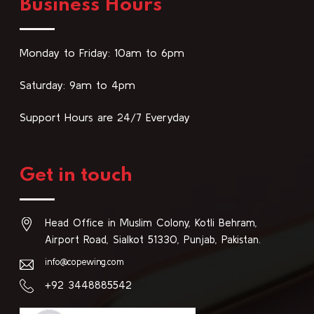
Business Hours
Monday to Friday: 10am to 6pm
Saturday: 9am to 4pm
Support Hours are 24/7 Everyday
Get in touch
Head Office in Muslim Colony, Kotli Behram,
Airport Road, Sialkot 51330, Punjab, Pakistan.
info@copewing.com
+92 3448885542