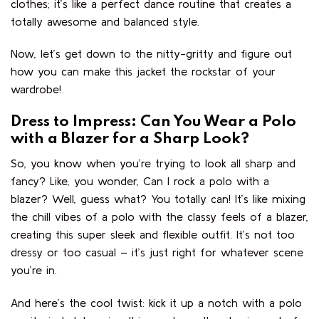
clothes; it’s like a perfect dance routine that creates a
totally awesome and balanced style.
Now, let’s get down to the nitty-gritty and figure out
how you can make this jacket the rockstar of your
wardrobe!
Dress to Impress: Can You Wear a Polo
with a Blazer for a Sharp Look?
So, you know when you’re trying to look all sharp and
fancy? Like, you wonder, Can I rock a polo with a
blazer? Well, guess what? You totally can! It’s like mixing
the chill vibes of a polo with the classy feels of a blazer,
creating this super sleek and flexible outfit. It’s not too
dressy or too casual – it’s just right for whatever scene
you’re in.
And here’s the cool twist: kick it up a notch with a polo