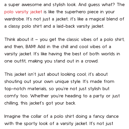
a super awesome and stylish look. And guess what? The
polo varsity jacket
is like the superhero piece in your
wardrobe. It’s not just a jacket; it’s like a magical blend of
a classy polo shirt and a laid-back varsity jacket.
Think about it – you get the classic vibes of a polo shirt,
and then, BAM! Add in the chill and cool vibes of a
varsity jacket. It’s like having the best of both worlds in
one outfit, making you stand out in a crowd.
This jacket isn’t just about looking cool; it’s about
shouting out your own unique style. It’s made from
top-notch materials, so you’re not just stylish but
comfy too. Whether you’re heading to a party or just
chilling, this jacket’s got your back.
Imagine the collar of a polo shirt doing a fancy dance
with the sporty look of a varsity jacket. It’s not just