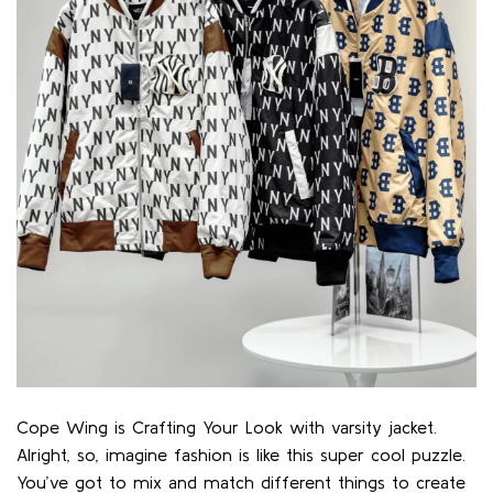
Cope Wing is Crafting Your Look with varsity jacket.
Alright, so, imagine fashion is like this super cool puzzle.
You’ve got to mix and match different things to create