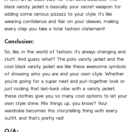
black varsity jacket is basically your secret weapon for
adding some serious pizzazz to your style. It’s like
wearing confidence and flair on your sleeves, making
every step you take a total fashion statement!
Conclusion:
So, like, in the world of fashion, it’s always changing and
stuff. And guess what? The polo varsity jacket and the
cool black varsity jacket are like these awesome symbols
of showing who you are and your own style. Whether
you’re going for a super neat and put-together look or
just rocking that laid-back vibe with a varsity jacket,
these clothes give you so many cool options to let your
own style shine. Mix things up, you know? Your
wardrobe becomes this storytelling thing with every
outfit, and that’s pretty rad!