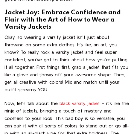
Jacket Joy: Embrace Confidence and
Flair with the Art of How to Wear a
Varsity Jackets
Okay, so wearing a varsity jacket isn’t just about
throwing on some extra clothes. It’s like, an art, you
know? To really rock a varsity jacket and feel super
confident, you’ve got to think about how you’re putting
it all together. First things first, grab a jacket that fits you
like a glove and shows off your awesome shape. Then,
get all creative with colors! Mix and match until your
outfit screams YOU.
Now, let’s talk about the
black varsity jacket
– it’s like the
ninja of jackets, bringing a touch of mystery and
coolness to your look. This bad boy is so versatile; you
can pair it with all sorts of colors to stand out or go all-
in with an all-black vibe for that extra boldness. The