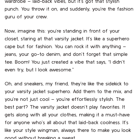
wardrobe – laid-back vibes, but it’s got that stylish
punch. You throw it on, and suddenly, you’re the fashion
guru of your crew.
Now, imagine this: you’re standing in front of your
closet, staring at that varsity jacket. It’s like a superhero
cape but for fashion. You can rock it with anything –
jeans, your go-to denim, and don’t forget that simple
tee. Boom! You just created a vibe that says, “I didn’t
even try, but I look awesome.”
Oh, and sneakers, my friend, they’re like the sidekick to
your varsity jacket superhero. Add them to the mix, and
you’re not just cool – you’re effortlessly stylish. The
best part? The varsity jacket doesn’t play favorites. It
gets along with all your clothes, making it a must-have
for anyone who’s all about that laid-back coolness. It’s
like your style wingman, always there to make you look
good without breaking a sweat.