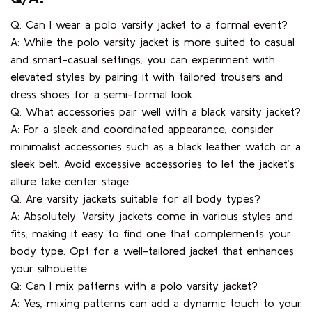
Q/A:
Q: Can I wear a polo varsity jacket to a formal event?
A: While the polo varsity jacket is more suited to casual
and smart-casual settings, you can experiment with
elevated styles by pairing it with tailored trousers and
dress shoes for a semi-formal look.
Q: What accessories pair well with a black varsity jacket?
A: For a sleek and coordinated appearance, consider
minimalist accessories such as a black leather watch or a
sleek belt. Avoid excessive accessories to let the jacket’s
allure take center stage.
Q: Are varsity jackets suitable for all body types?
A: Absolutely. Varsity jackets come in various styles and
fits, making it easy to find one that complements your
body type. Opt for a well-tailored jacket that enhances
your silhouette.
Q: Can I mix patterns with a polo varsity jacket?
A: Yes, mixing patterns can add a dynamic touch to your