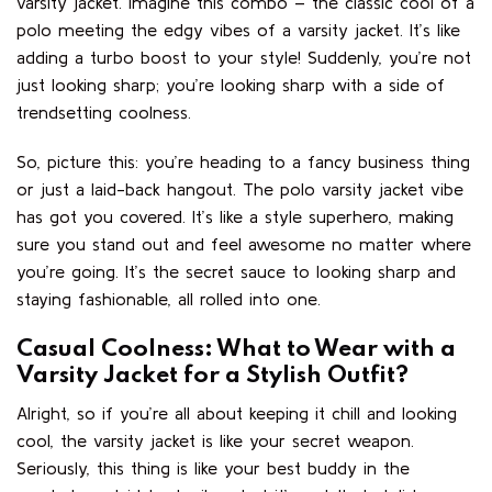
varsity jacket. Imagine this combo – the classic cool of a
polo meeting the edgy vibes of a varsity jacket. It’s like
adding a turbo boost to your style! Suddenly, you’re not
just looking sharp; you’re looking sharp with a side of
trendsetting coolness.
So, picture this: you’re heading to a fancy business thing
or just a laid-back hangout. The polo varsity jacket vibe
has got you covered. It’s like a style superhero, making
sure you stand out and feel awesome no matter where
you’re going. It’s the secret sauce to looking sharp and
staying fashionable, all rolled into one.
Casual Coolness: What to Wear with a
Varsity Jacket for a Stylish Outfit?
Alright, so if you’re all about keeping it chill and looking
cool, the varsity jacket is like your secret weapon.
Seriously, this thing is like your best buddy in the