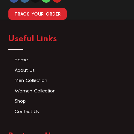
TRACK YOUR ORDER
Useful Links
Home
About Us
Men Collection
Women Collection
Shop
Contact Us