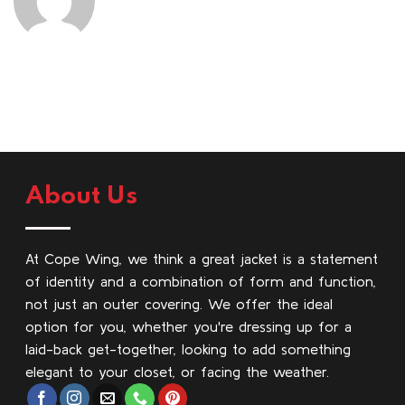
About Us
At Cope Wing, we think a great jacket is a statement
of identity and a combination of form and function,
not just an outer covering. We offer the ideal
option for you, whether you're dressing up for a
laid-back get-together, looking to add something
elegant to your closet, or facing the weather.