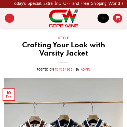
Skip
Today's Special, Extra $10 OFF and Free Shipping World Wide.
to
content
+
STYLE
Crafting Your Look with
Varsity Jacket
POSTED ON
10/02/2024
BY
ADMIN
10
Feb