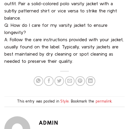
outfit. Pair a solid-colored polo varsity jacket with a
subtly patterned shirt or vice versa to strike the right
balance.
Q: How do I care for my varsity jacket to ensure
longevity?
A: Follow the care instructions provided with your jacket,
usually found on the label. Typically, varsity jackets are
best maintained by dry cleaning or spot cleaning as
needed to preserve their quality.
This entry was posted in
Style
. Bookmark the
permalink
.
ADMIN