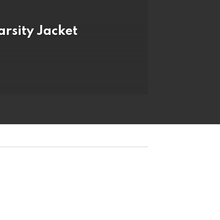
arsity Jacket