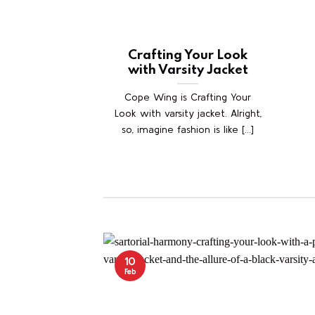
Crafting Your Look
with Varsity Jacket
Cope Wing is Crafting Your
Look with varsity jacket. Alright,
so, imagine fashion is like [...]
10
Feb