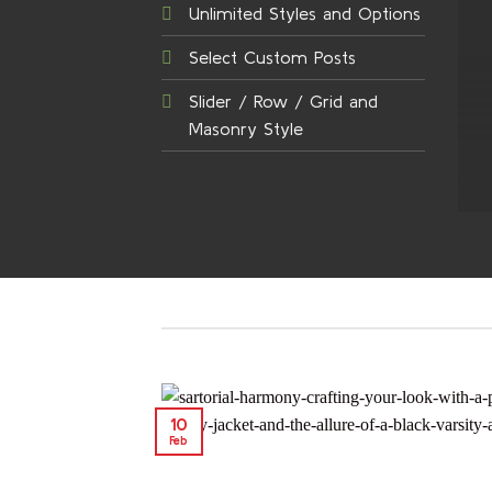
Unlimited Styles and Options
Select Custom Posts
Slider / Row / Grid and
Masonry Style
10
Feb