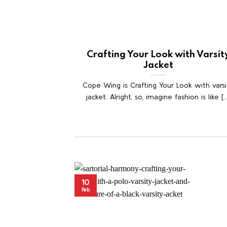
Crafting Your Look with Varsit
Jacket
Cope Wing is Crafting Your Look with varsi
jacket. Alright, so, imagine fashion is like [..
10
Feb