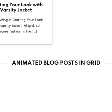
ting Your Look with
Varsity Jacket
ing is Crafting Your Look
varsity jacket. Alright, so,
gine fashion is like [...]
ANIMATED BLOG POSTS IN GRID