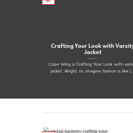
Feb
Crafting Your Look with Varsit
Jacket
Cope Wing is Crafting Your Look with varsi
jacket. Alright, so, imagine fashion is like [..