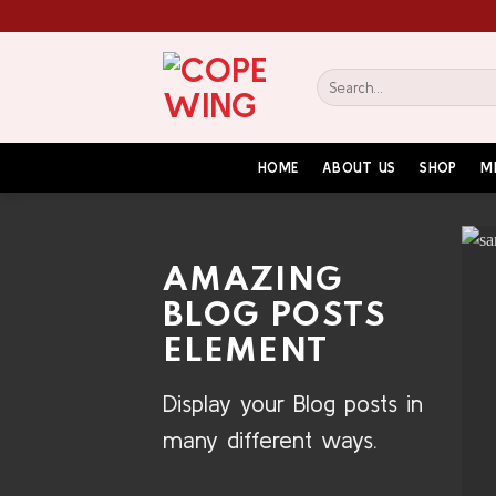
Skip
to
content
Search
for:
HOME
ABOUT US
SHOP
M
AMAZING
BLOG POSTS
ELEMENT
Display your Blog posts in
many different ways.