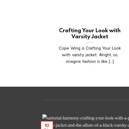
Crafting Your Look with
Varsity Jacket
Cope Wing is Crafting Your Look
with varsity jacket. Alright, so,
imagine fashion is like [...]
10