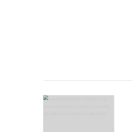
Crafting Your Look with
Varsity Jacket
Cope Wing is Crafting Your Look
with varsity jacket. Alright, so,
imagine fashion is like [...]