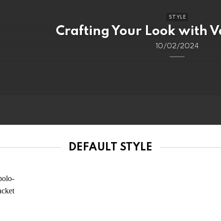
STYLE
Crafting Your Look with V
10/02/2024
DEFAULT STYLE