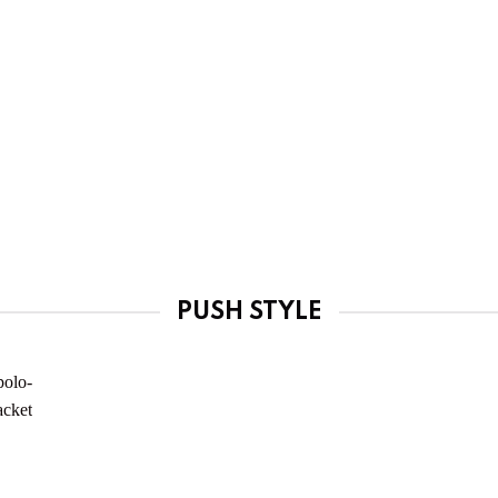
PUSH STYLE