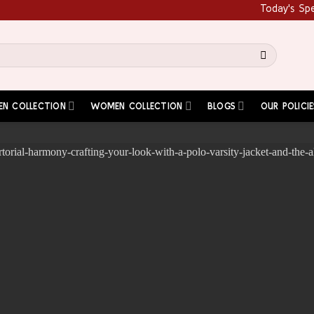
Today's Special: G
EN COLLECTION
WOMEN COLLECTION
BLOGS
OUR POLICIE