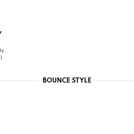
y
ty
.]
BOUNCE STYLE