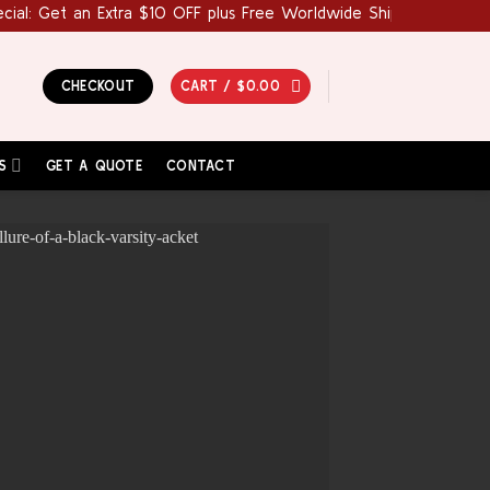
et an Extra $10 OFF plus Free Worldwide Shipping! Use Coupon Co
CHECKOUT
CART /
$
0.00
S
GET A QUOTE
CONTACT