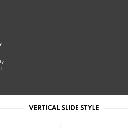
y
ty
.]
VERTICAL SLIDE STYLE