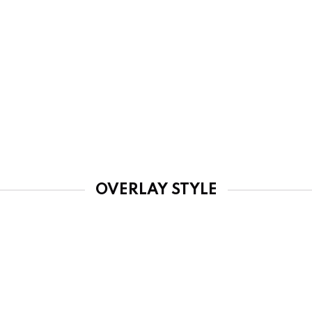
OVERLAY STYLE