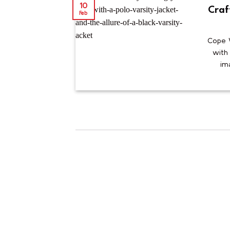
10
Craf
Feb
Cope W
with 
ima
10
Feb