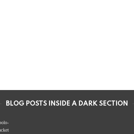
BLOG POSTS INSIDE A DARK SECTION