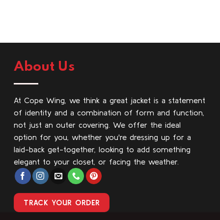
About Us
At Cope Wing, we think a great jacket is a statement
of identity and a combination of form and function,
not just an outer covering. We offer the ideal
option for you, whether you're dressing up for a
laid-back get-together, looking to add something
elegant to your closet, or facing the weather.
TRACK YOUR ORDER