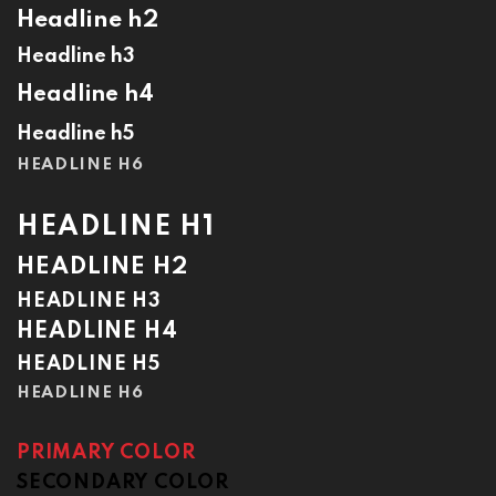
Headline h2
Headline h3
Headline h4
Headline h5
HEADLINE H6
HEADLINE H1
HEADLINE H2
HEADLINE H3
HEADLINE H4
HEADLINE H5
HEADLINE H6
PRIMARY COLOR
SECONDARY COLOR