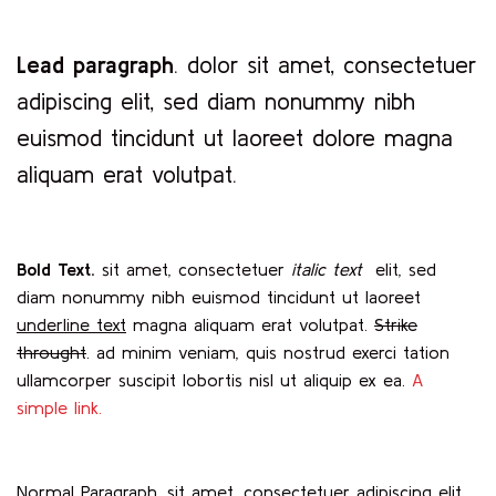
Lead paragraph
. dolor sit amet, consectetuer
adipiscing elit, sed diam nonummy nibh
euismod tincidunt ut laoreet dolore magna
aliquam erat volutpat.
Bold Text.
sit amet, consectetuer
italic text
elit, sed
diam nonummy nibh euismod tincidunt ut laoreet
underline text
magna aliquam erat volutpat.
Strike
throught
. ad minim veniam, quis nostrud exerci tation
ullamcorper suscipit lobortis nisl ut aliquip ex ea.
A
simple link.
Normal Paragraph. sit amet, consectetuer adipiscing elit,