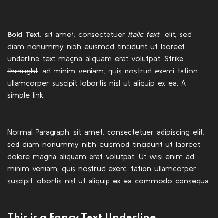
Bold Text.
sit amet, consectetuer
italic text
elit, sed
diam nonummy nibh euismod tincidunt ut laoreet
underline text
magna aliquam erat volutpat.
Strike
throught
. ad minim veniam, quis nostrud exerci tation
ullamcorper suscipit lobortis nisl ut aliquip ex ea.
A
simple link.
Normal Paragraph. sit amet, consectetuer adipiscing elit,
sed diam nonummy nibh euismod tincidunt ut laoreet
dolore magna aliquam erat volutpat. Ut wisi enim ad
minim veniam, quis nostrud exerci tation ullamcorper
suscipit lobortis nisl ut aliquip ex ea commodo consequa
This is a
Fancy Text Underline