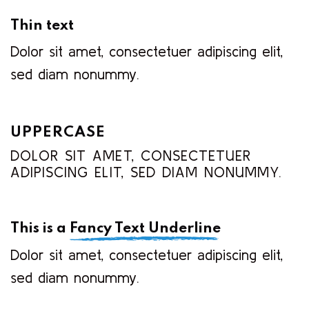
Thin text
Dolor sit amet, consectetuer adipiscing elit,
sed diam nonummy.
UPPERCASE
DOLOR SIT AMET, CONSECTETUER
ADIPISCING ELIT, SED DIAM NONUMMY.
This is a
Fancy Text Underline
Dolor sit amet, consectetuer adipiscing elit,
sed diam nonummy.