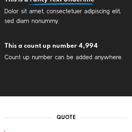
Dolor sit amet, consectetuer adipiscing elit,
sed diam nonummy.
This a count up number
5,000
Count up number can be added anywhere.
QUOTE