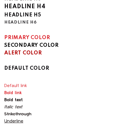
HEADLINE H4
HEADLINE H5
HEADLINE H6
PRIMARY COLOR
SECONDARY COLOR
ALERT COLOR
SUCCESS COLOR
DEFAULT COLOR
Default link
Bold link
Bold text
Italic text
Strikethrough
Underline