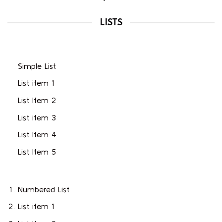
LISTS
Simple List
List item 1
List Item 2
List item 3
List Item 4
List Item 5
Numbered List
List item 1