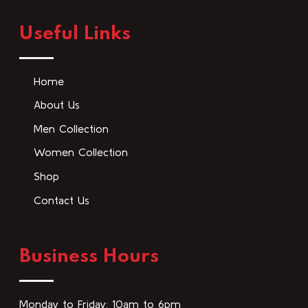
Useful Links
Home
About Us
Men Collection
Women Collection
Shop
Contact Us
Business Hours
Monday to Friday: 10am to 6pm