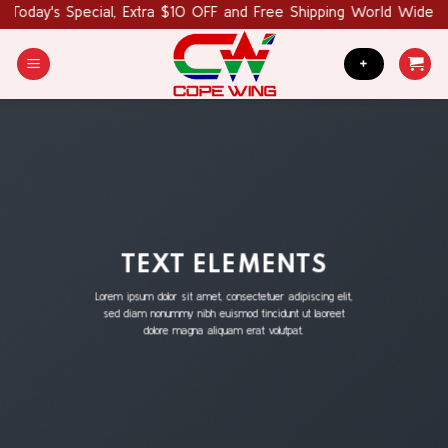
Skip
's Special, Extra $10 OFF and Free Shipping World Wide. Coupo
to
content
+
TEXT ELEMENTS
Lorem ipsum dolor sit amet, consectetuer adipiscing elit,
sed diam nonummy nibh euismod tincidunt ut laoreet
dolore magna aliquam erat volutpat.