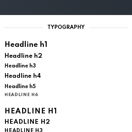
TYPOGRAPHY
Headline h1
Headline h2
Headline h3
Headline h4
Headline h5
HEADLINE H6
HEADLINE H1
HEADLINE H2
HEADLINE H3