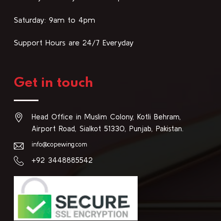
Saturday: 9am to 4pm
Support Hours are 24/7 Everyday
Get in touch
Head Office in Muslim Colony, Kotli Behram,
Airport Road, Sialkot 51330, Punjab, Pakistan.
info@copewing.com
+92 3448885542