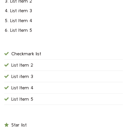
List Item 2
List item 3
List Item 4
List Item 5
Checkmark list
List Item 2
List item 3
List Item 4
List Item 5
Star list