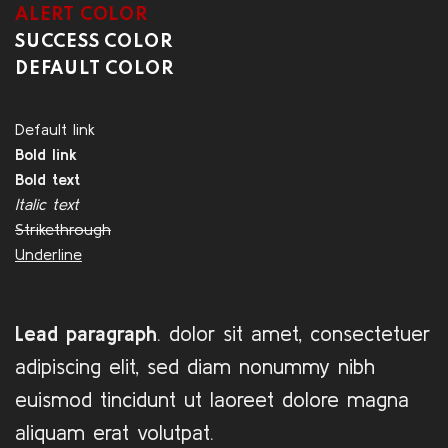
ALERT COLOR
SUCCESS COLOR
DEFAULT COLOR
Default link
Bold link
Bold text
Italic text
Strikethrough
Underline
Lead paragraph
. dolor sit amet, consectetuer
adipiscing elit, sed diam nonummy nibh
euismod tincidunt ut laoreet dolore magna
aliquam erat volutpat.