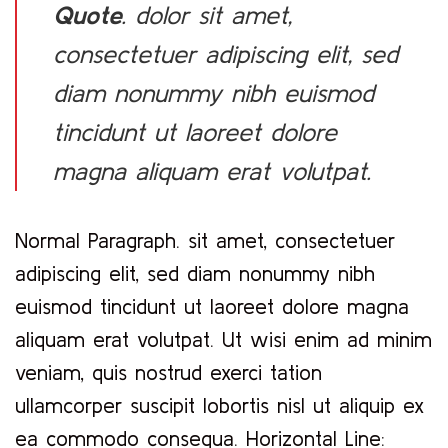
Quote
. dolor sit amet,
consectetuer adipiscing elit, sed
diam nonummy nibh euismod
tincidunt ut laoreet dolore
magna aliquam erat volutpat.
Normal Paragraph. sit amet, consectetuer
adipiscing elit, sed diam nonummy nibh
euismod tincidunt ut laoreet dolore magna
aliquam erat volutpat. Ut wisi enim ad minim
veniam, quis nostrud exerci tation
ullamcorper suscipit lobortis nisl ut aliquip ex
ea commodo consequa. Horizontal Line: