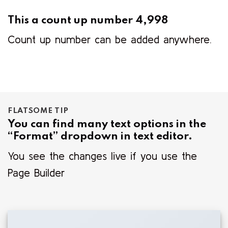
This a count up number
5,000
Count up number can be added anywhere.
FLATSOME TIP
You can find many text options in the
“Format” dropdown in text editor.
You see the changes live if you use the
Page Builder