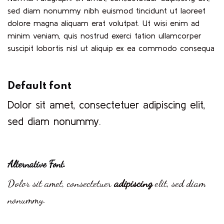
sed diam nonummy nibh euismod tincidunt ut laoreet
dolore magna aliquam erat volutpat. Ut wisi enim ad
minim veniam, quis nostrud exerci tation ullamcorper
suscipit lobortis nisl ut aliquip ex ea commodo consequa
Default font
Dolor sit amet, consectetuer adipiscing elit,
sed diam nonummy.
Alternative Font
.
Dolor sit amet, consectetuer
adipiscing
elit, sed diam
nonummy.