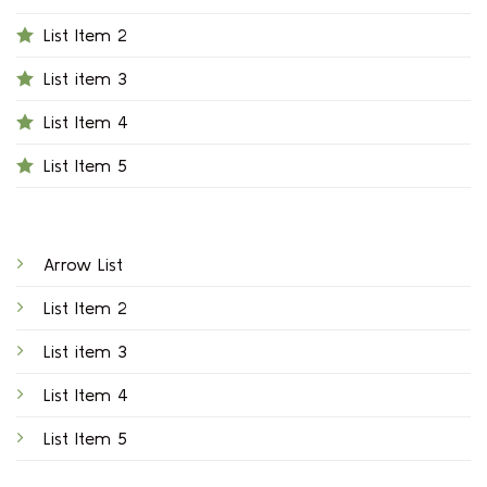
List Item 2
List item 3
List Item 4
List Item 5
Arrow List
List Item 2
List item 3
List Item 4
List Item 5