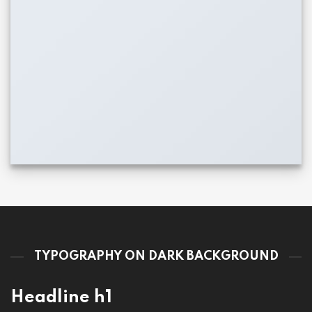
TYPOGRAPHY ON DARK BACKGROUND
Headline h1