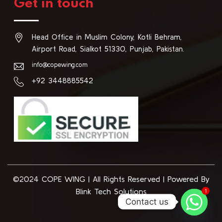
Get in touch
Head Office in Muslim Colony, Kotli Behram,
Airport Road, Sialkot 51330, Punjab, Pakistan.
info@copewing.com
+92 3448885542
©2024 COPE WING
|
All Rights Reserved | Powered By
1
Blink Tech Solutions
Contact us