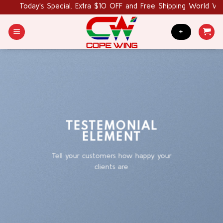
Skip
Today's Special, Extra $10 OFF and Free Shipping World Wide. 
to
content
+
TESTEMONIAL
ELEMENT
Tell your customers how happy your
clients are