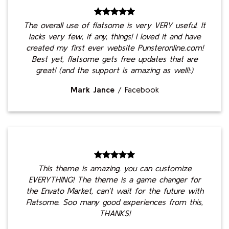
The overall use of flatsome is very VERY useful. It
lacks very few, if any, things! I loved it and have
created my first ever website Punsteronline.com!
Best yet, flatsome gets free updates that are
great! (and the support is amazing as well!:)
Mark Jance
/
Facebook
This theme is amazing, you can customize
EVERYTHING! The theme is a game changer for
the Envato Market, can’t wait for the future with
Flatsome. Soo many good experiences from this,
THANKS!