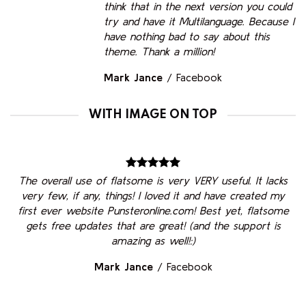
think that in the next version you could
try and have it Multilanguage. Because I
have nothing bad to say about this
theme. Thank a million!
Mark Jance
/
Facebook
WITH IMAGE ON TOP
The overall use of flatsome is very VERY useful. It lacks
very few, if any, things! I loved it and have created my
first ever website Punsteronline.com! Best yet, flatsome
gets free updates that are great! (and the support is
amazing as well!:)
Mark Jance
/
Facebook