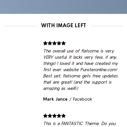
WITH IMAGE LEFT
The overall use of flatsome is very
VERY useful. It lacks very few, if any,
things! I loved it and have created my
first ever website Punsteronline.com!
Best yet, flatsome gets free updates
that are great! (and the support is
amazing as well!:)
Mark Jance
/
Facebook
This is a FANTASTIC Theme. Do you