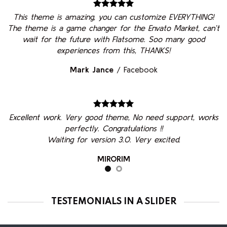
This theme is amazing, you can customize EVERYTHING!
The theme is a game changer for the Envato Market, can’t
wait for the future with Flatsome. Soo many good
experiences from this, THANKS!
Mark Jance
/
Facebook
Excellent work. Very good theme, No need support, works
perfectly. Congratulations !!
Waiting for version 3.0. Very excited.
MIRORIM
TESTEMONIALS IN A SLIDER