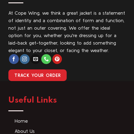
At Cope Wing, we think a great jacket is a statement
of identity and a combination of form and function,
not just an outer covering. We offer the ideal
option for you, whether you're dressing up for a
laid-back get-together, looking to add something
elegant to your closet, or facing the weather.
TRACK YOUR ORDER
Useful Links
Home
About Us