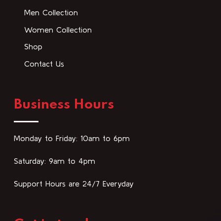
Men Collection
Women Collection
Shop
Contact Us
Business Hours
Monday to Friday: 10am to 6pm
Saturday: 9am to 4pm
Support Hours are 24/7 Everyday