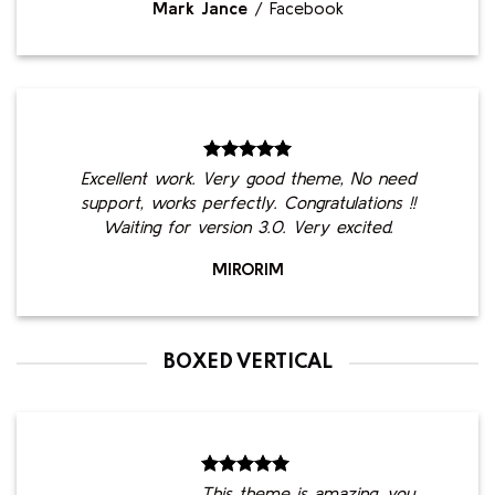
Mark Jance
/
Facebook
Excellent work. Very good theme, No need
support, works perfectly. Congratulations !!
Waiting for version 3.0. Very excited.
MIRORIM
BOXED VERTICAL
This theme is amazing, you