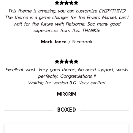
This theme is amazing, you can customize EVERYTHING!
The theme is a game changer for the Envato Market, can’t
wait for the future with Flatsome. Soo many good
experiences from this, THANKS!
Mark Jance
/
Facebook
Excellent work. Very good theme, No need support, works
perfectly. Congratulations !!
Waiting for version 3.0. Very excited.
MIRORIM
BOXED