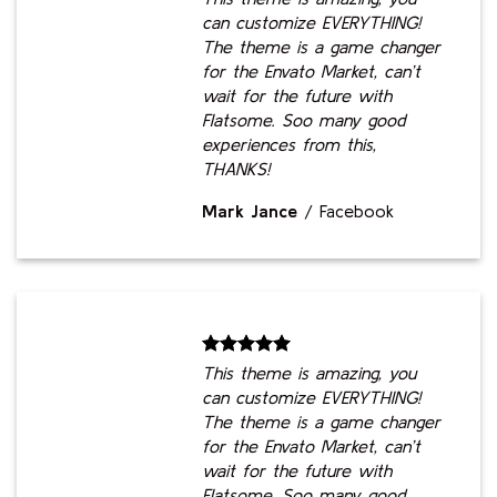
can customize EVERYTHING!
The theme is a game changer
for the Envato Market, can’t
wait for the future with
Flatsome. Soo many good
experiences from this,
THANKS!
Mark Jance
/
Facebook
This theme is amazing, you
can customize EVERYTHING!
The theme is a game changer
for the Envato Market, can’t
wait for the future with
Flatsome. Soo many good