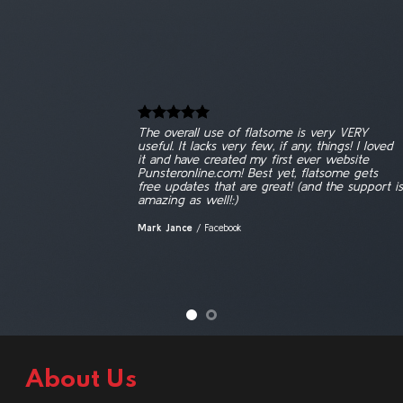
The overall use of flatsome is very VERY
useful. It lacks very few, if any, things! I loved
it and have created my first ever website
Punsteronline.com! Best yet, flatsome gets
free updates that are great! (and the support is
amazing as well!:)
Mark Jance
/
Facebook
About Us