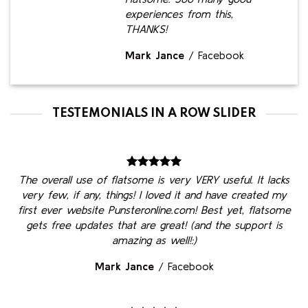
experiences from this,
THANKS!
Mark Jance
/
Facebook
TESTEMONIALS IN A ROW SLIDER
The overall use of flatsome is very VERY useful. It lacks
very few, if any, things! I loved it and have created my
first ever website Punsteronline.com! Best yet, flatsome
gets free updates that are great! (and the support is
amazing as well!:)
Mark Jance
/
Facebook