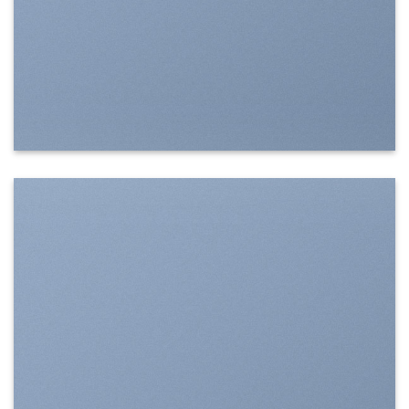
SHOW ON HOVER
Select between various hover
effects