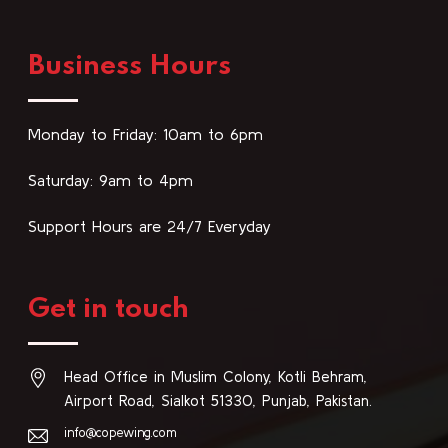
Business Hours
Monday to Friday: 10am to 6pm
Saturday: 9am to 4pm
Support Hours are 24/7 Everyday
Get in touch
Head Office in Muslim Colony, Kotli Behram,
Airport Road, Sialkot 51330, Punjab, Pakistan.
info@copewing.com