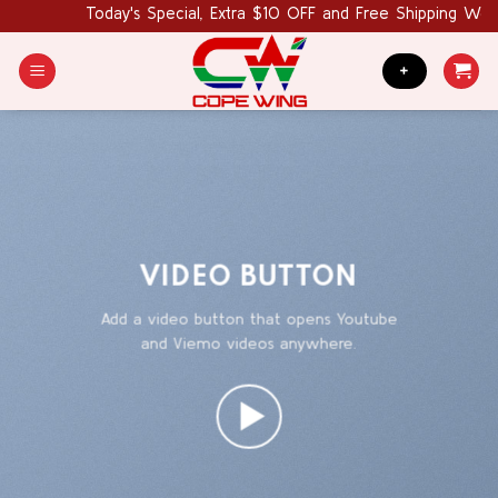
Skip
Today's Special, Extra $10 OFF and Free Shipping World 
to
content
+
VIDEO BUTTON
Add a video button that opens Youtube
and Viemo videos anywhere.