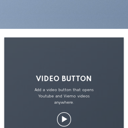
VIDEO BUTTON
Add a video button that opens
Youtube and Viemo videos
anywhere.