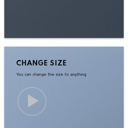
CHANGE SIZE
You can change the size to anything