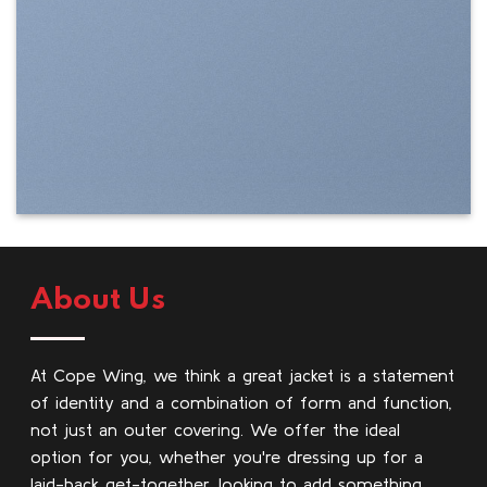
About Us
At Cope Wing, we think a great jacket is a statement
of identity and a combination of form and function,
not just an outer covering. We offer the ideal
option for you, whether you're dressing up for a
laid-back get-together, looking to add something