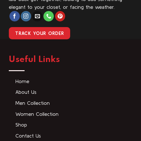
elegant to your closet, or facing the weather.
TRACK YOUR ORDER
Useful Links
Home
About Us
Men Collection
Women Collection
Shop
Contact Us