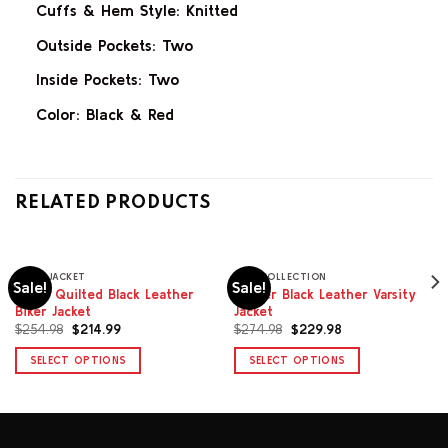
Cuffs & Hem Style: Knitted
Outside Pockets: Two
Inside Pockets: Two
Color: Black & Red
RELATED PRODUCTS
BIKER JACKET
MEN COLLECTION
Sale!
Sale!
Dylan Quilted Black Leather
Carter Black Leather Varsity
Biker Jacket
Jacket
Original
Current
Original
Current
$
254.98
$
214.99
$
274.98
$
229.98
price
price
price
price
was:
is:
was:
is:
SELECT OPTIONS
SELECT OPTIONS
$254.98.
$214.99.
$274.98.
$229.98.
This
This
product
product
has
has
multiple
multiple