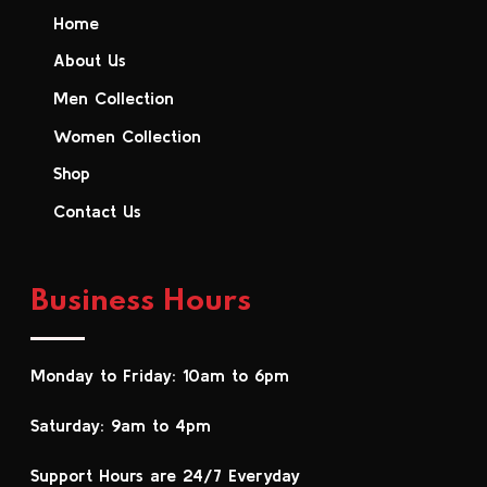
Home
About Us
Men Collection
Women Collection
Shop
Contact Us
Business Hours
Monday to Friday: 10am to 6pm
Saturday: 9am to 4pm
Support Hours are 24/7 Everyday