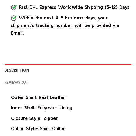
Fast DHL Express Worldwide Shipping (5-12) Days.
Within the next 4-5 business days, your
shipment’s tracking number will be provided via
Email.
DESCRIPTION
REVIEWS (0)
Outer Shell: Real Leather
Inner Shell: Polyester Lining
Closure Style: Zipper
Collar Style: Shirt Collar