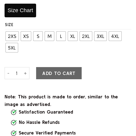
Size Chart
SIZE
2XS
XS
S
M
L
XL
2XL
3XL
4XL
5XL
Waylon Black & Red Leather Varsity Jacket quantity
ADD TO CART
Note: This product is made to order, similar to the
image as advertised.
Satisfaction Guaranteed
No Hassle Refunds
Secure Verified Payments