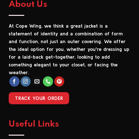
About Us
variants.
variants.
The
The
options
options
At Cope Wing, we think a great jacket is a
may
may
be
be
statement of identity and a combination of form
chosen
chosen
and function, not just an outer covering. We offer
on
on
the ideal option for you, whether you're dressing up
the
the
for a laid-back get-together, looking to add
product
product
something elegant to your closet, or facing the
page
page
weather.
TRACK YOUR ORDER
Useful Links