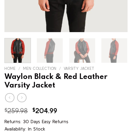
HOME
/
MEN COLLECTION
/
VARSITY JACKET
Waylon Black & Red Leather
Varsity Jacket
Original
Current
$
259.98
$
204.99
price
price
Returns: 30 Days Easy Returns
was:
is:
Availability: In Stock
$259.98.
$204.99.