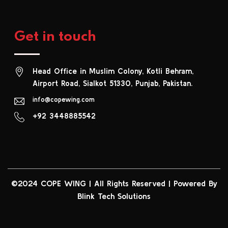
Get in touch
Head Office in Muslim Colony, Kotli Behram,
Airport Road, Sialkot 51330, Punjab, Pakistan.
info@copewing.com
+92 3448885542
©2024 COPE WING
|
All Rights Reserved | Powered By
Blink Tech Solutions