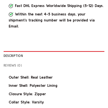
Fast DHL Express Worldwide Shipping (5-12) Days.
Within the next 4-5 business days, your
shipment’s tracking number will be provided via
Email.
DESCRIPTION
REVIEWS (0)
Outer Shell: Real Leather
Inner Shell: Polyester Lining
Closure Style: Zipper
Collar Style: Varsity