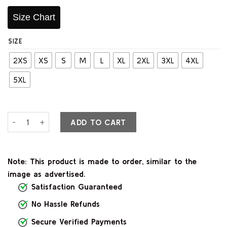
Size Chart
SIZE
2XS
XS
S
M
L
XL
2XL
3XL
4XL
5XL
Classic Tan Brown Leather Varsity Jacket quantity
ADD TO CART
Note: This product is made to order, similar to the
image as advertised.
Satisfaction Guaranteed
No Hassle Refunds
Secure Verified Payments