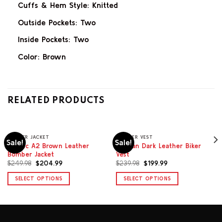
Cuffs & Hem Style: Knitted
Outside Pockets: Two
Inside Pockets: Two
Color: Brown
RELATED PRODUCTS
BOMBER JACKET
LEATHER VEST
Sale!
Sale!
Classic A2 Brown Leather
Sullivan Dark Leather Biker
Bomber Jacket
Vest
Original
Current
Original
Current
$
249.98
$
204.99
$
239.98
$
199.99
price
price
price
price
was:
is:
was:
is:
SELECT OPTIONS
SELECT OPTIONS
$249.98.
$204.99.
$239.98.
$199.99.
This
This
product
product
has
has
multiple
multiple