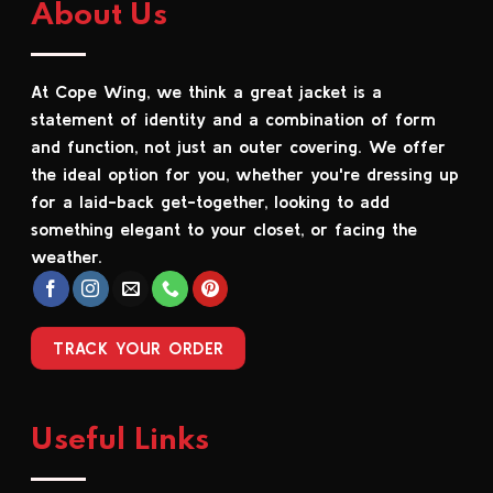
About Us
variants.
variants.
The
The
options
options
At Cope Wing, we think a great jacket is a
may
may
be
be
statement of identity and a combination of form
chosen
chosen
and function, not just an outer covering. We offer
on
on
the ideal option for you, whether you're dressing up
the
the
for a laid-back get-together, looking to add
product
product
something elegant to your closet, or facing the
page
page
weather.
TRACK YOUR ORDER
Useful Links