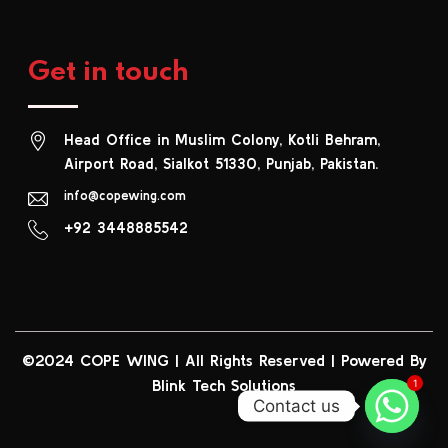
Get in touch
Head Office in Muslim Colony, Kotli Behram,
Airport Road, Sialkot 51330, Punjab, Pakistan.
info@copewing.com
+92 3448885542
©2024 COPE WING
|
All Rights Reserved | Powered By
Blink Tech Solutions
1
Contact us