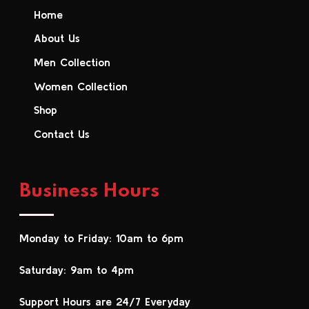
Home
About Us
Men Collection
Women Collection
Shop
Contact Us
Business Hours
Monday to Friday: 10am to 6pm
Saturday: 9am to 4pm
Support Hours are 24/7 Everyday