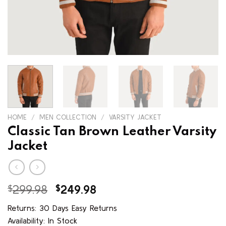
HOME
/
MEN COLLECTION
/
VARSITY JACKET
Classic Tan Brown Leather Varsity
Jacket
Original
Current
$
299.98
$
249.98
price
price
Returns: 30 Days Easy Returns
was:
is:
Availability: In Stock
$299.98.
$249.98.