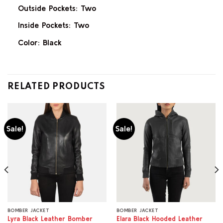
Outside Pockets: Two
Inside Pockets: Two
Color: Black
RELATED PRODUCTS
Sale!
Sale!
BOMBER JACKET
BOMBER JACKET
Lyra Black Leather Bomber
Elara Black Hooded Leather