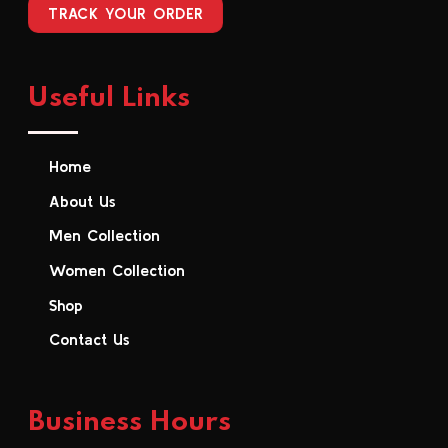
TRACK YOUR ORDER
Useful Links
Home
About Us
Men Collection
Women Collection
Shop
Contact Us
Business Hours