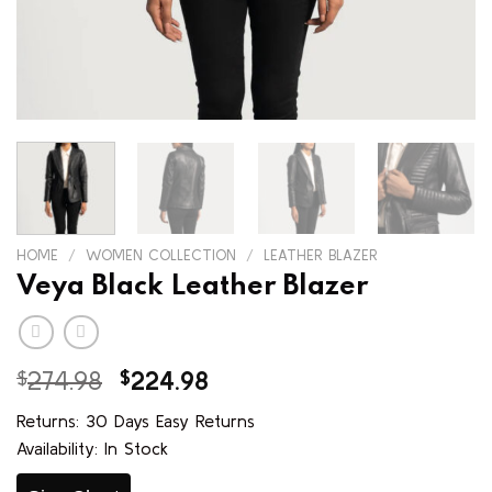
HOME
/
WOMEN COLLECTION
/
LEATHER BLAZER
Veya Black Leather Blazer
Original
Current
$
274.98
$
224.98
price
price
Returns: 30 Days Easy Returns
was:
is:
Availability: In Stock
$274.98.
$224.98.