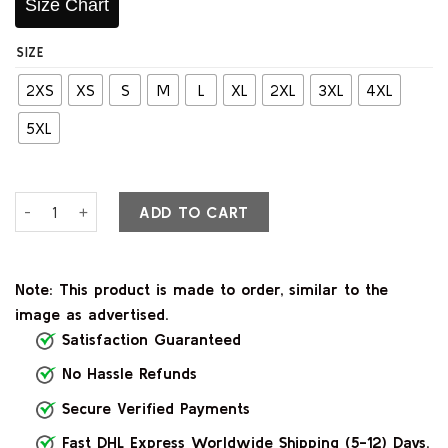
Size Chart
SIZE
2XS
XS
S
M
L
XL
2XL
3XL
4XL
5XL
Veya Black Leather Blazer quantity
ADD TO CART
Note: This product is made to order, similar to the
image as advertised.
Satisfaction Guaranteed
No Hassle Refunds
Secure Verified Payments
Fast DHL Express Worldwide Shipping (5-12) Days.