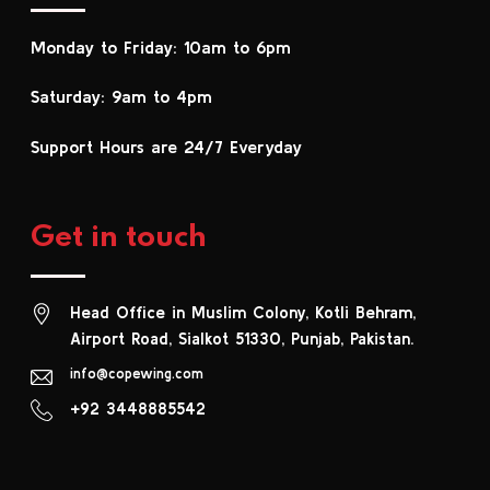
Monday to Friday: 10am to 6pm
Saturday: 9am to 4pm
Support Hours are 24/7 Everyday
Get in touch
Head Office in Muslim Colony, Kotli Behram,
Airport Road, Sialkot 51330, Punjab, Pakistan.
info@copewing.com
+92 3448885542