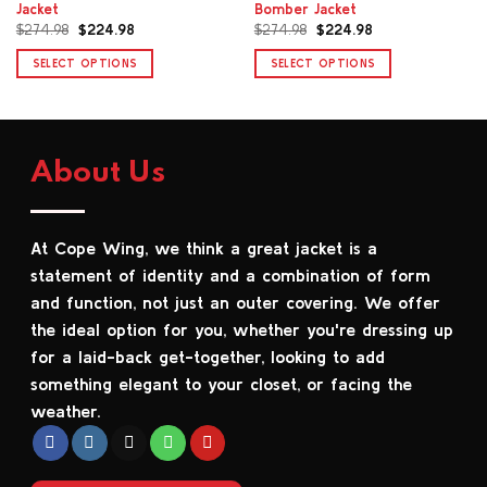
Jacket
Bomber Jacket
Original
Current
Original
Current
$
274.98
$
224.98
$
274.98
$
224.98
price
price
price
price
was:
is:
was:
is:
SELECT OPTIONS
SELECT OPTIONS
$274.98.
$224.98.
$274.98.
$224.98.
This
This
product
product
has
has
multiple
multiple
About Us
variants.
variants.
The
The
options
options
At Cope Wing, we think a great jacket is a
may
may
be
be
statement of identity and a combination of form
chosen
chosen
and function, not just an outer covering. We offer
on
on
the ideal option for you, whether you're dressing up
the
the
for a laid-back get-together, looking to add
product
product
something elegant to your closet, or facing the
page
page
weather.