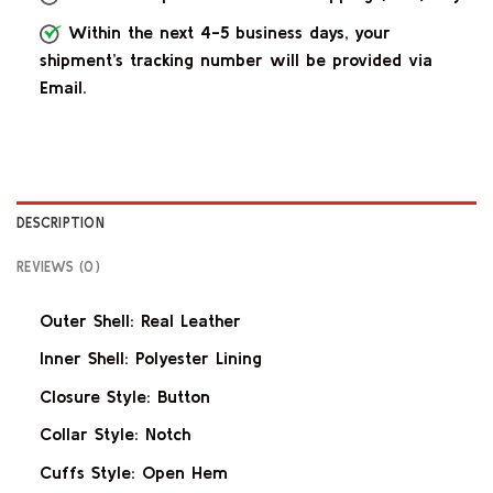
Within the next 4-5 business days, your
shipment’s tracking number will be provided via
Email.
DESCRIPTION
REVIEWS (0)
Outer Shell: Real Leather
Inner Shell: Polyester Lining
Closure Style: Button
Collar Style: Notch
Cuffs Style: Open Hem