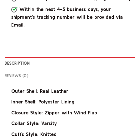
Within the next 4-5 business days, your
shipment’s tracking number will be provided via
Email.
DESCRIPTION
REVIEWS (0)
Outer Shell: Real Leather
Inner Shell: Polyester Lining
Closure Style: Zipper with Wind Flap
Collar Style: Varsity
Cuffs Style: Knitted