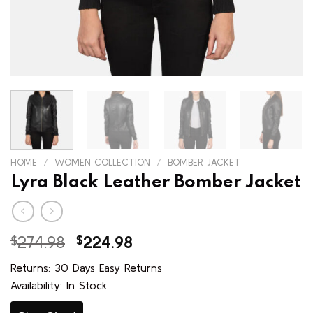
HOME
/
WOMEN COLLECTION
/
BOMBER JACKET
Lyra Black Leather Bomber Jacket
Original
Current
$
274.98
$
224.98
price
price
Returns: 30 Days Easy Returns
was:
is:
Availability: In Stock
$274.98.
$224.98.