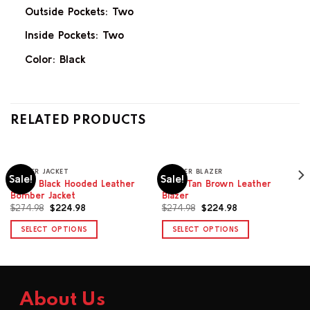
Outside Pockets: Two
Inside Pockets: Two
Color: Black
RELATED PRODUCTS
BOMBER JACKET
LEATHER BLAZER
Sale!
Sale!
Isolde Black Hooded Leather
Orae Tan Brown Leather
Bomber Jacket
Blazer
Original
Current
Original
Current
$
274.98
$
224.98
$
274.98
$
224.98
price
price
price
price
was:
is:
was:
is:
SELECT OPTIONS
SELECT OPTIONS
$274.98.
$224.98.
$274.98.
$224.98.
This
This
product
product
has
has
multiple
multiple
About Us
variants.
variants.