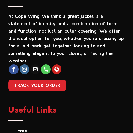
The
The
options
options
At Cope Wing, we think a great jacket is a
may
may
be
be
statement of identity and a combination of form
chosen
chosen
and function, not just an outer covering. We offer
on
on
the ideal option for you, whether you're dressing up
the
the
for a laid-back get-together, looking to add
product
product
something elegant to your closet, or facing the
page
page
weather.
TRACK YOUR ORDER
Useful Links
Home