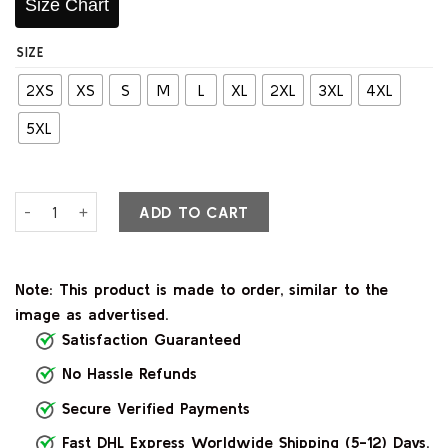
Size Chart
SIZE
2XS
XS
S
M
L
XL
2XL
3XL
4XL
5XL
Lyra Black Leather Bomber Jacket quantity
ADD TO CART
Note: This product is made to order, similar to the
image as advertised.
Satisfaction Guaranteed
No Hassle Refunds
Secure Verified Payments
Fast DHL Express Worldwide Shipping (5-12) Days.