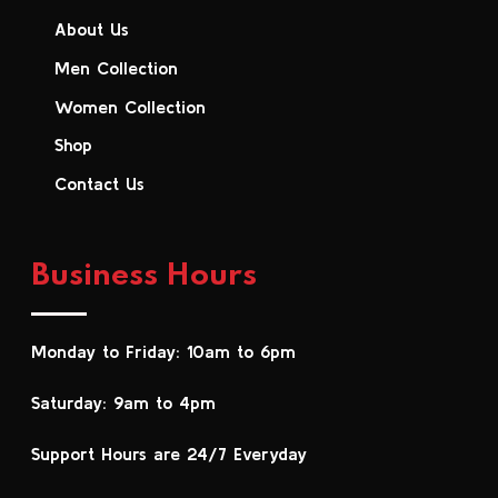
About Us
Men Collection
Women Collection
Shop
Contact Us
Business Hours
Monday to Friday: 10am to 6pm
Saturday: 9am to 4pm
Support Hours are 24/7 Everyday