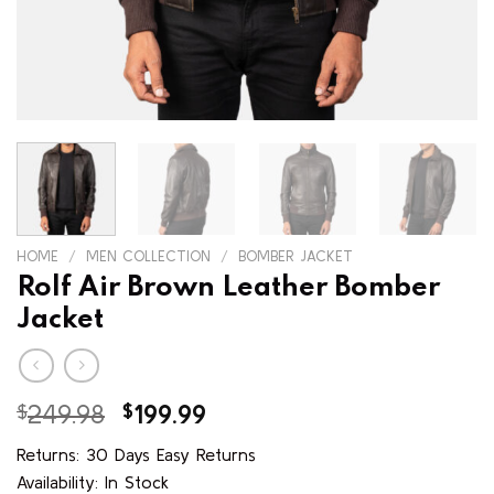
HOME
/
MEN COLLECTION
/
BOMBER JACKET
Rolf Air Brown Leather Bomber
Jacket
Original
Current
$
249.98
$
199.99
price
price
Returns: 30 Days Easy Returns
was:
is:
Availability: In Stock
$249.98.
$199.99.