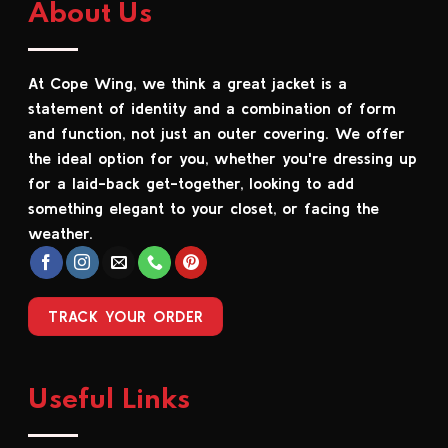
About Us
variants.
variants.
The
The
options
options
At Cope Wing, we think a great jacket is a
may
may
be
be
statement of identity and a combination of form
chosen
chosen
and function, not just an outer covering. We offer
on
on
the ideal option for you, whether you're dressing up
the
the
for a laid-back get-together, looking to add
product
product
something elegant to your closet, or facing the
page
page
weather.
TRACK YOUR ORDER
Useful Links