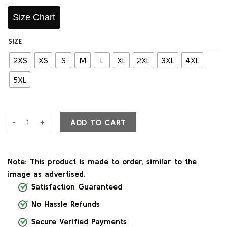
Size Chart
SIZE
2XS
XS
S
M
L
XL
2XL
3XL
4XL
5XL
Rolf Air Brown Leather Bomber Jacket quantity
ADD TO CART
Note: This product is made to order, similar to the
image as advertised.
Satisfaction Guaranteed
No Hassle Refunds
Secure Verified Payments