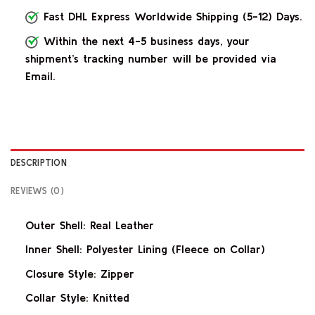
Fast DHL Express Worldwide Shipping (5-12) Days.
Within the next 4-5 business days, your
shipment’s tracking number will be provided via
Email.
DESCRIPTION
REVIEWS (0)
Outer Shell: Real Leather
Inner Shell: Polyester Lining (Fleece on Collar)
Closure Style: Zipper
Collar Style: Knitted