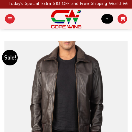
Skip
Today's Special, Extra $10 OFF and Free Shipping World Wide.
to
content
+
Sale!