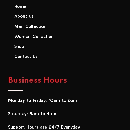
Home
About Us
Men Collection
Women Collection
Shop
Contact Us
Business Hours
Monday to Friday: 10am to 6pm
Saturday: 9am to 4pm
Support Hours are 24/7 Everyday