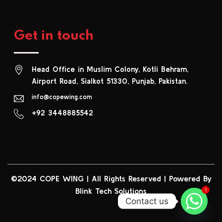
Get in touch
Head Office in Muslim Colony, Kotli Behram,
Airport Road, Sialkot 51330, Punjab, Pakistan.
info@copewing.com
+92 3448885542
©2024 COPE WING
|
All Rights Reserved | Powered By
Blink Tech Solutions
1
Contact us