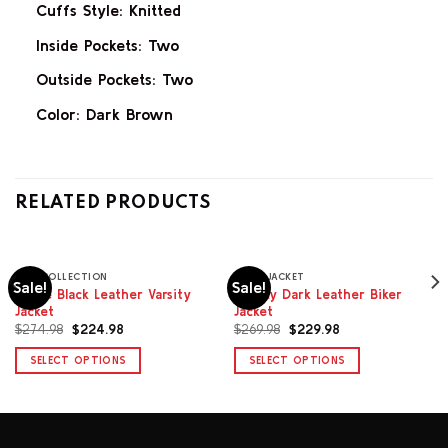
Cuffs Style: Knitted
Inside Pockets: Two
Outside Pockets: Two
Color: Dark Brown
RELATED PRODUCTS
MEN COLLECTION
BIKER JACKET
Sale!
Sale!
Wade Black Leather Varsity
Legacy Dark Leather Biker
Jacket
Jacket
Original
Current
Original
Current
$
274.98
$
224.98
$
269.98
$
229.98
price
price
price
price
was:
is:
was:
is:
SELECT OPTIONS
SELECT OPTIONS
$274.98.
$224.98.
$269.98.
$229.98.
This
This
product
product
has
has
multiple
multiple