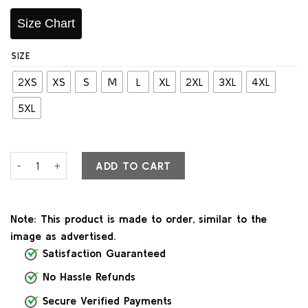
Size Chart
SIZE
2XS
XS
S
M
L
XL
2XL
3XL
4XL
5XL
Classic Maroon Leather Biker Jacket quantity
ADD TO CART
Note: This product is made to order, similar to the
image as advertised.
Satisfaction Guaranteed
No Hassle Refunds
Secure Verified Payments