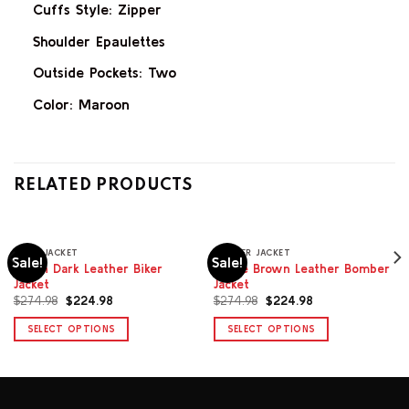
Cuffs Style: Zipper
Shoulder Epaulettes
Outside Pockets: Two
Color: Maroon
RELATED PRODUCTS
BIKER JACKET
BOMBER JACKET
Sale!
Sale!
Alison Dark Leather Biker
Novae Brown Leather Bomber
Jacket
Jacket
Original
Current
Original
Current
$
274.98
$
224.98
$
274.98
$
224.98
price
price
price
price
was:
is:
was:
is:
SELECT OPTIONS
SELECT OPTIONS
$274.98.
$224.98.
$274.98.
$224.98.
This
This
product
product
has
has
multiple
multiple