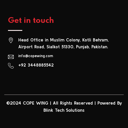
Get in touch
Head Office in Muslim Colony, Kotli Behram,
Airport Road, Sialkot 51330, Punjab, Pakistan.
info@copewing.com
+92 3448885542
©2024 COPE WING
|
All Rights Reserved | Powered By
Blink Tech Solutions