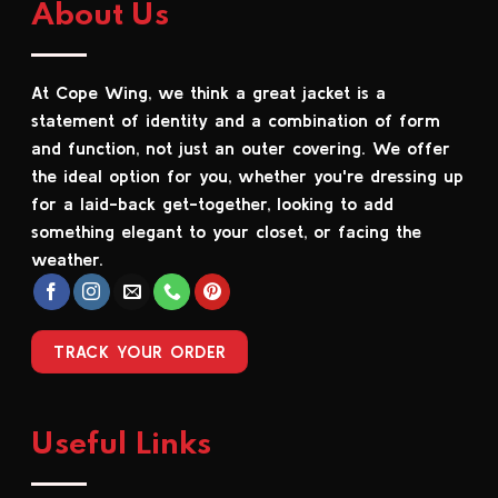
About Us
variants.
variants.
The
The
options
options
At Cope Wing, we think a great jacket is a
may
may
be
be
statement of identity and a combination of form
chosen
chosen
and function, not just an outer covering. We offer
on
on
the ideal option for you, whether you're dressing up
the
the
for a laid-back get-together, looking to add
product
product
something elegant to your closet, or facing the
page
page
weather.
TRACK YOUR ORDER
Useful Links