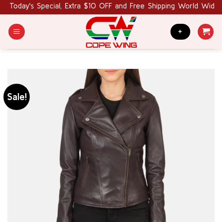
Skip
Today's Special, Extra $10 OFF and Free Shipping World Wide. 
to
content
+
Sale!