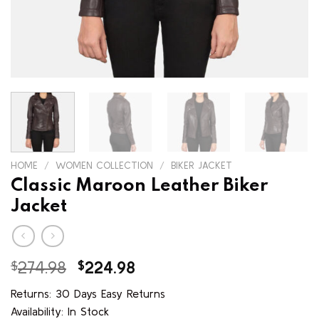
HOME
/
WOMEN COLLECTION
/
BIKER JACKET
Classic Maroon Leather Biker
Jacket
Original
Current
$
274.98
$
224.98
price
price
Returns: 30 Days Easy Returns
was:
is:
Availability: In Stock
$274.98.
$224.98.