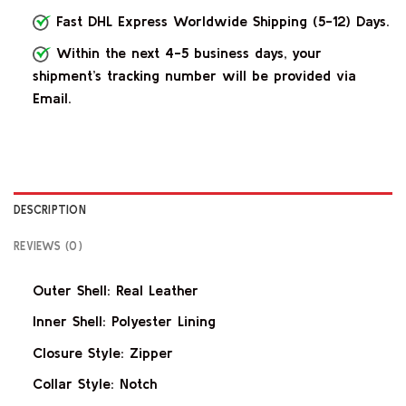
Fast DHL Express Worldwide Shipping (5-12) Days.
Within the next 4-5 business days, your
shipment’s tracking number will be provided via
Email.
DESCRIPTION
REVIEWS (0)
Outer Shell: Real Leather
Inner Shell: Polyester Lining
Closure Style: Zipper
Collar Style: Notch