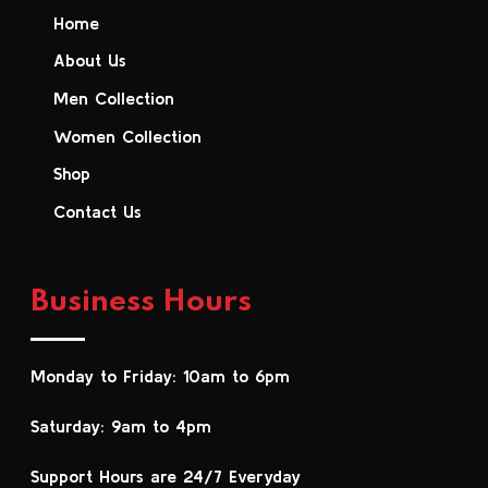
Home
About Us
Men Collection
Women Collection
Shop
Contact Us
Business Hours
Monday to Friday: 10am to 6pm
Saturday: 9am to 4pm
Support Hours are 24/7 Everyday