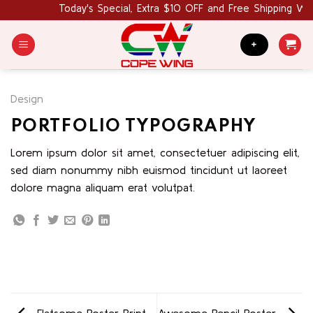
Skip
Today's Special, Extra $10 OFF and Free Shipping Wo
to
content
+
Design
PORTFOLIO TYPOGRAPHY
Lorem ipsum dolor sit amet, consectetuer adipiscing elit,
sed diam nonummy nibh euismod tincidunt ut laoreet
dolore magna aliquam erat volutpat.