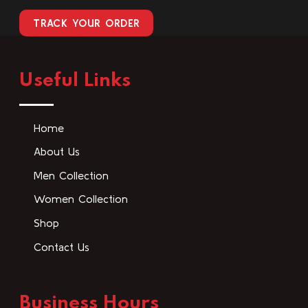
TRACK YOUR ORDER
Useful Links
Home
About Us
Men Collection
Women Collection
Shop
Contact Us
Business Hours