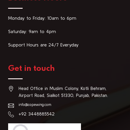
Monday to Friday: 10am to 6pm
Saturday: 9am to 4pm
Support Hours are 24/7 Everyday
Get in touch
Head Office in Muslim Colony, Kotli Behram,
Airport Road, Sialkot 51330, Punjab, Pakistan.
info@copewing.com
+92 3448885542