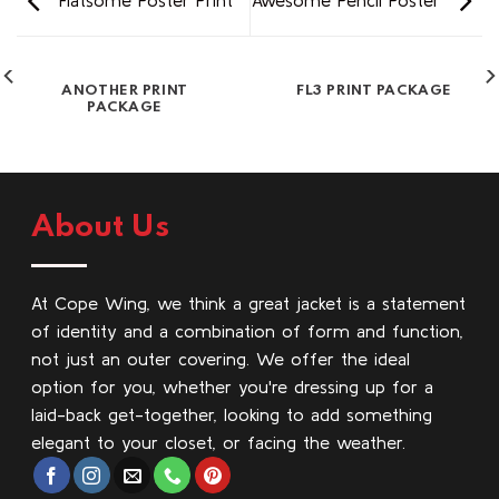
Flatsome Poster Print
Awesome Pencil Poster
ANOTHER PRINT
FL3 PRINT PACKAGE
PACKAGE
About Us
At Cope Wing, we think a great jacket is a statement
of identity and a combination of form and function,
not just an outer covering. We offer the ideal
option for you, whether you're dressing up for a
laid-back get-together, looking to add something
elegant to your closet, or facing the weather.