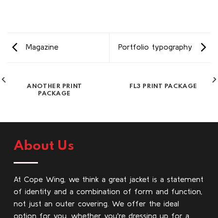
Magazine
Portfolio typography
ANOTHER PRINT
FL3 PRINT PACKAGE
PACKAGE
About Us
At Cope Wing, we think a great jacket is a statement
of identity and a combination of form and function,
not just an outer covering. We offer the ideal
option for you, whether you're dressing up for a