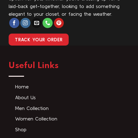
laid-back get-together, looking to add something
elegant to your closet, or facing the weather.
TRACK YOUR ORDER
Useful Links
Home
About Us
Men Collection
Women Collection
Shop