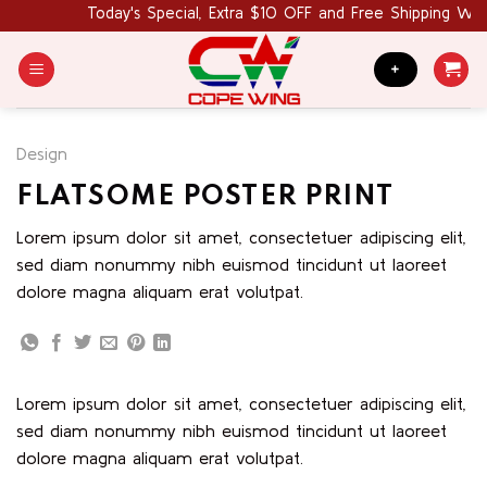
Skip
Today's Special, Extra $10 OFF and Free Shipping Wo
to
content
+
Design
FLATSOME POSTER PRINT
Lorem ipsum dolor sit amet, consectetuer adipiscing elit,
sed diam nonummy nibh euismod tincidunt ut laoreet
dolore magna aliquam erat volutpat.
Lorem ipsum dolor sit amet, consectetuer adipiscing elit,
sed diam nonummy nibh euismod tincidunt ut laoreet
dolore magna aliquam erat volutpat.