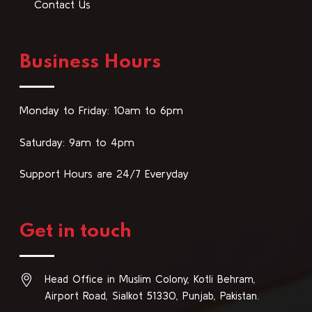
Contact Us
Business Hours
Monday to Friday: 10am to 6pm
Saturday: 9am to 4pm
Support Hours are 24/7 Everyday
Get in touch
Head Office in Muslim Colony, Kotli Behram,
Airport Road, Sialkot 51330, Punjab, Pakistan.