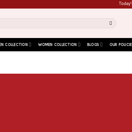
Today's Spe
EN COLLECTION
WOMEN COLLECTION
BLOGS
OUR POLICIE