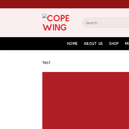
Skip
to
content
Search
for:
HOME
ABOUT US
SHOP
M
test