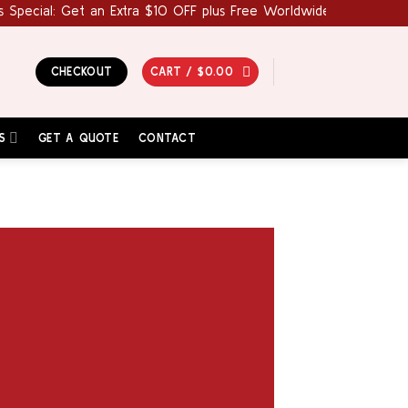
cial: Get an Extra $10 OFF plus Free Worldwide Shipping! Use C
CHECKOUT
CART /
$
0.00
S
GET A QUOTE
CONTACT