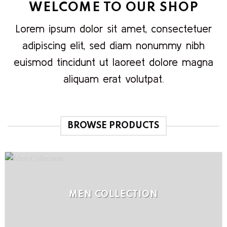
WELCOME TO OUR SHOP
Lorem ipsum dolor sit amet, consectetuer
adipiscing elit, sed diam nonummy nibh
euismod tincidunt ut laoreet dolore magna
aliquam erat volutpat.
BROWSE PRODUCTS
MEN COLLECTION