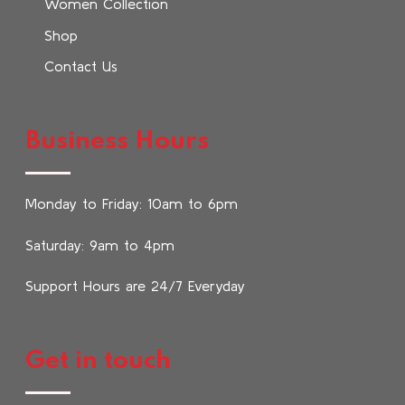
Women Collection
Shop
Contact Us
Business Hours
Monday to Friday: 10am to 6pm
Saturday: 9am to 4pm
Support Hours are 24/7 Everyday
Get in touch