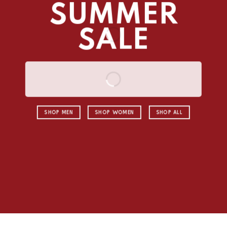
SUMMER
SALE
SHOP MEN
SHOP WOMEN
SHOP ALL