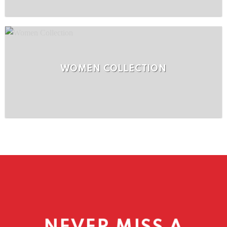
WOMEN COLLECTION