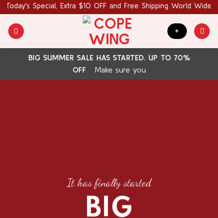
Skip
Today's Special, Extra $10 OFF and Free Shipping World Wide. C
to
content
+
BIG SUMMER SALE HAS STARTED. UP TO 70%
OFF
Make sure you
It has finally started
BIG