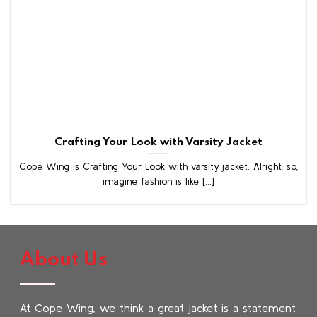
Crafting Your Look with Varsity Jacket
Cope Wing is Crafting Your Look with varsity jacket. Alright, so,
imagine fashion is like [...]
About Us
At Cope Wing, we think a great jacket is a statement