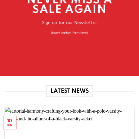
NEVER MISS A
SALE AGAIN
Sign up for our Newsletter
(insert contact form here)
LATEST NEWS
10
Feb