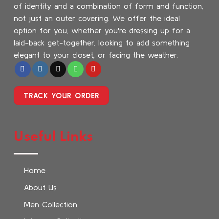
of identity and a combination of form and function,
not just an outer covering. We offer the ideal
option for you, whether you're dressing up for a
laid-back get-together, looking to add something
elegant to your closet, or facing the weather.
TRACK YOUR ORDER
Useful Links
Home
About Us
Men Collection