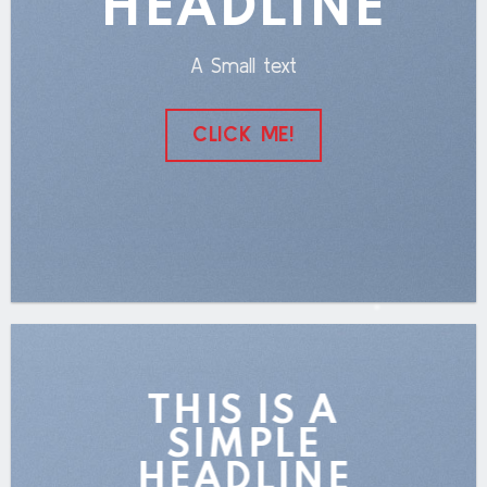
HEADLINE
A Small text
CLICK ME!
THIS IS A
SIMPLE
HEADLINE