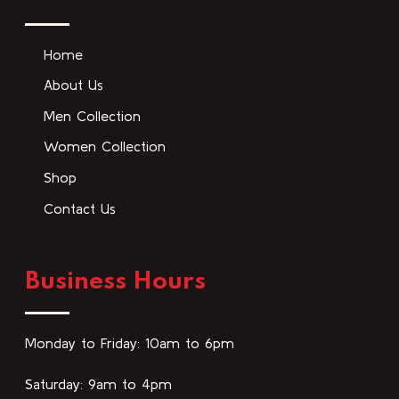
Home
About Us
Men Collection
Women Collection
Shop
Contact Us
Business Hours
Monday to Friday: 10am to 6pm
Saturday: 9am to 4pm