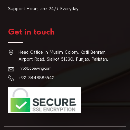
Support Hours are 24/7 Everyday
Get in touch
Head Office in Muslim Colony, Kotli Behram,
Airport Road, Sialkot 51330, Punjab, Pakistan.
info@copewing.com
+92 3448885542