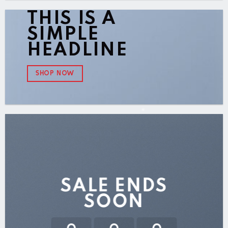
THIS IS A
SIMPLE
HEADLINE
SHOP NOW
SALE ENDS
SOON