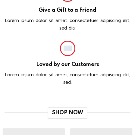
Give a Gift to a Friend
Lorem ipsum dolor sit amet, consectetuer adipiscing elit,
sed dia.
Loved by our Customers
Lorem ipsum dolor sit amet, consectetuer adipiscing elit,
sed.
SHOP NOW