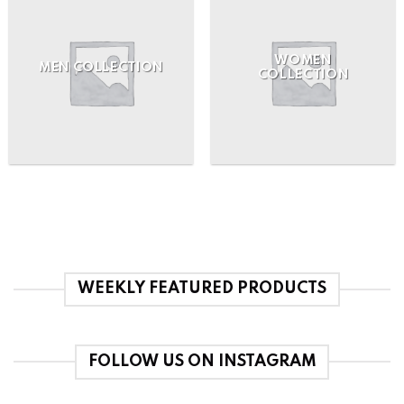
WOMEN
MEN COLLECTION
COLLECTION
WEEKLY FEATURED PRODUCTS
FOLLOW US ON INSTAGRAM