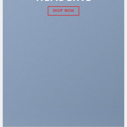
SHOP NOW