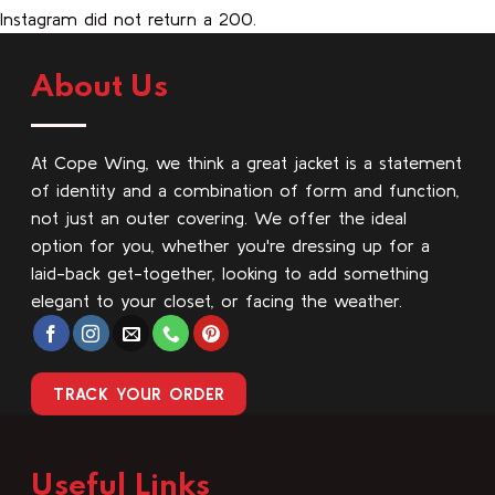
Instagram did not return a 200.
About Us
At Cope Wing, we think a great jacket is a statement
of identity and a combination of form and function,
not just an outer covering. We offer the ideal
option for you, whether you're dressing up for a
laid-back get-together, looking to add something
elegant to your closet, or facing the weather.
TRACK YOUR ORDER
Useful Links