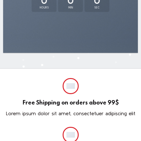
0
0
0
HOURS
MIN
SEC
Free Shipping on orders above 99$
Lorem ipsum dolor sit amet, consectetuer adipiscing elit