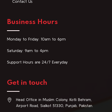
Contact Us
Business Hours
Monday to Friday: 10am to 6pm
Saturday: 9am to 4pm
Support Hours are 24/7 Everyday
Get in touch
Head Office in Muslim Colony, Kotli Behram,
Airport Road, Sialkot 51330, Punjab, Pakistan.