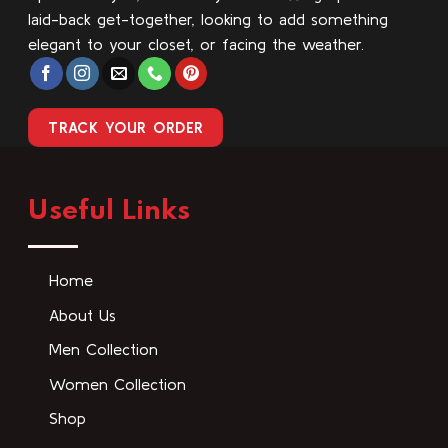
laid-back get-together, looking to add something
elegant to your closet, or facing the weather.
TRACK YOUR ORDER
Useful Links
Home
About Us
Men Collection
Women Collection
Shop