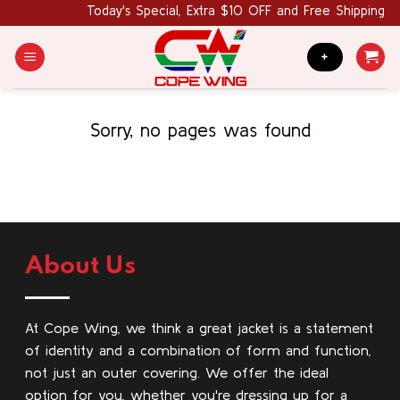
Skip
Today's Special, Extra $10 OFF and Free Shipping 
to
content
+
Sorry, no pages was found
About Us
At Cope Wing, we think a great jacket is a statement
of identity and a combination of form and function,
not just an outer covering. We offer the ideal
option for you, whether you're dressing up for a