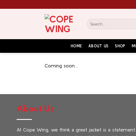
Skip
to
content
Search
for:
HOME
ABOUT US
SHOP
M
Coming soon…
About Us
At Cope Wing, we think a great jacket is a statement