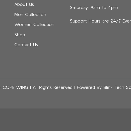
About Us
Saturday: 9am to 4pm
Men Collection
Support Hours are 24/7 Eve
Women Collection
Shop
Contact Us
4 COPE WING
|
All Rights Reserved | Powered By
Blink Tech So