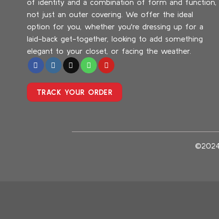
of identity and a combination of form and function,
not just an outer covering. We offer the ideal
option for you, whether you're dressing up for a
laid-back get-together, looking to add something
elegant to your closet, or facing the weather.
TRACK YOUR ORDER
©202