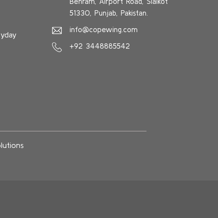
Behram, Airport Road, Sialkot
51330, Punjab, Pakistan.
info@copewing.com
ryday
+92 3448885542
lutions