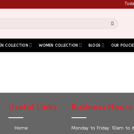
Today'
EN COLLECTION
WOMEN COLLECTION
BLOGS
OUR POLICIE
Useful Links
Business Hours
Home
Monday to Friday: 10am to