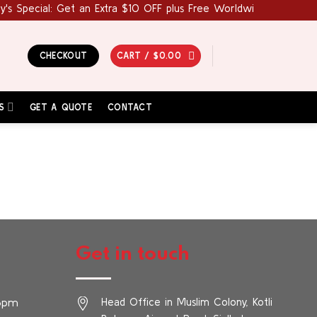
s Special: Get an Extra $10 OFF plus Free Worldwide Shipping! 
CHECKOUT
CART /
$
0.00
S
GET A QUOTE
CONTACT
Get in touch
 6pm
Head Office in Muslim Colony, Kotli